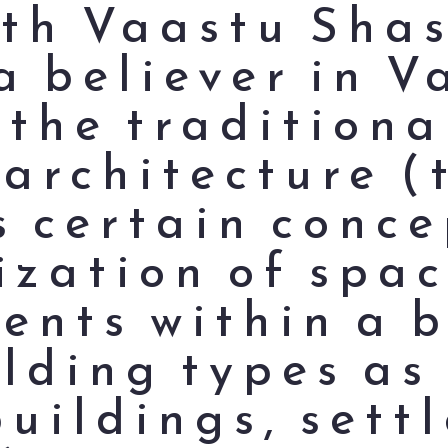
ith Vaastu Sha
a believer in 
 the traditiona
 architecture (
s certain conce
ization of spa
nts within a b
lding types as 
buildings, sett