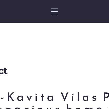
ct
-Kavita Vilas 
spacious home 