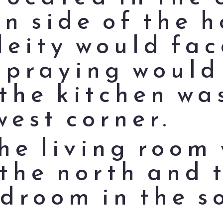
n side of the h
deity would fac
 praying would
the kitchen was
west corner.
the living room
 the north and 
droom in the s