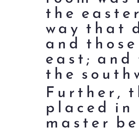
the easter
way that 
and those
east; and 
the south
Further, 
placed in
master be