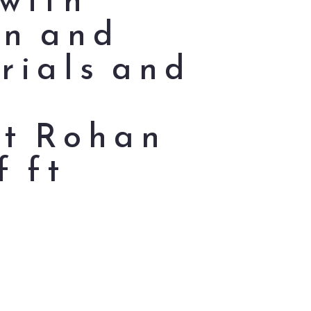
on and
rials and
ct Rohan
f ft
t
,