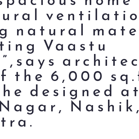
ural ventilati
ng natural mate
ting Vaastu
s”,says archite
f the 6,000 sq.
 he designed a
Nagar, Nashik
tra.