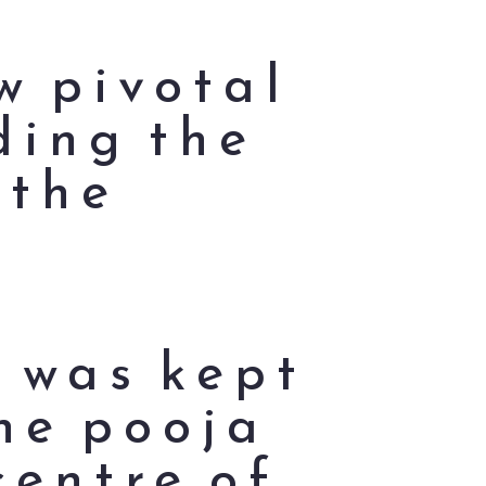
w pivotal
ding the
 the
s was kept
the pooja
centre of