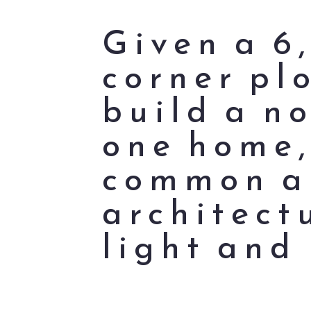
Given a 6
corner pl
build a n
one home,
common an
architect
light and