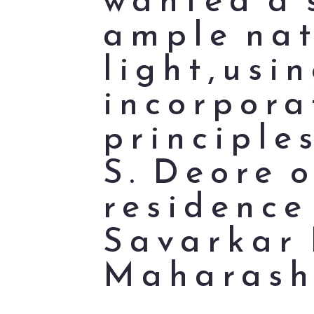
ample nat
light,usi
incorpora
principle
S. Deore o
residence
Savarkar 
Maharash