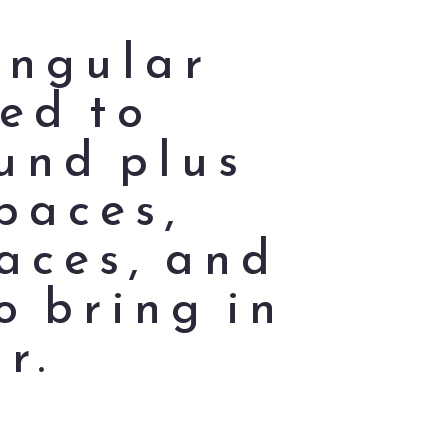
angular
ed to
und plus
paces,
aces, and
o bring in
r.