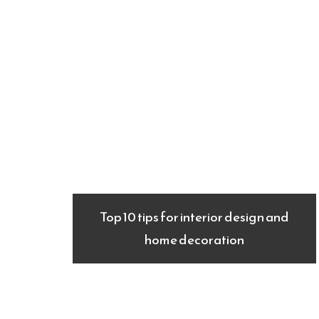
Top 10 tips for interior design and
home decoration