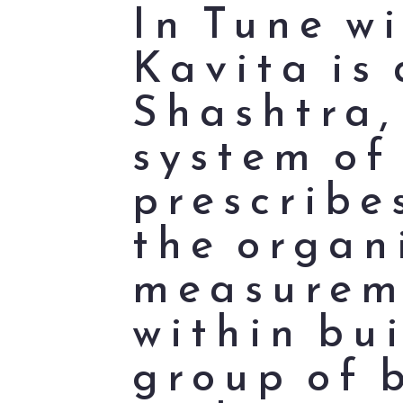
In Tune w
Kavita is 
Shashtra,
system of
prescribe
the organ
measureme
within bui
group of 