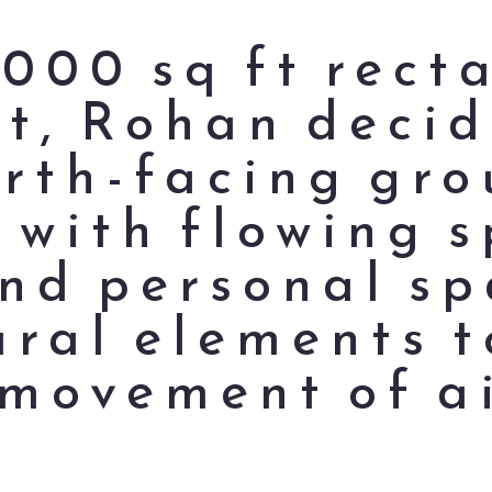
,000 sq ft rect
ot, Rohan decid
orth-facing gro
 with flowing s
d personal sp
ural elements t
 movement of ai