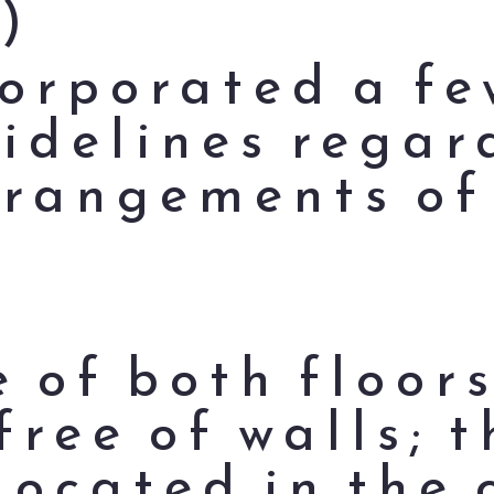
)
orporated a fe
idelines regar
rrangements of
e of both floor
free of walls; 
located in the 