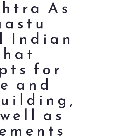
shtra As
Vaastu
l Indian
that
pts for
ce and
uilding,
well as
lements