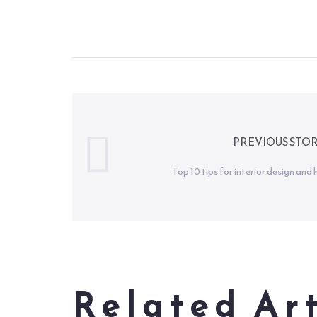
PREVIOUS STO
Top 10 tips for interior design an
Related Art