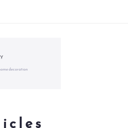
RY
d home decoration
icles