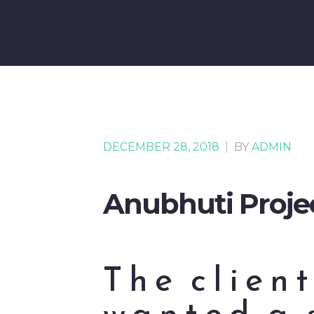
DECEMBER 28, 2018
|
BY
ADMIN
Anubhuti Proje
The client
wanted a 