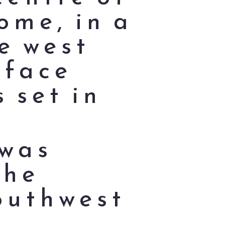
ome, in a
e west
 face
 set in
 was
the
outhwest