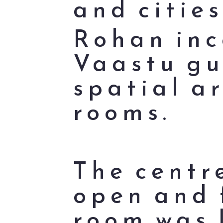
and cities
Rohan inc
Vaastu gu
spatial a
rooms.
The centr
open and 
room was 