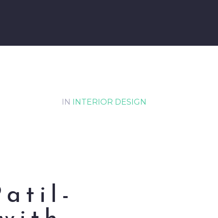
IN
INTERIOR DESIGN
Patil-
with