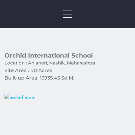
Orchid International School 
Location : Anjaneri, Nashik, Maharashtra 
Site Area : 40 Acres 
Built-up Area: 13935.45 Sq.M. 