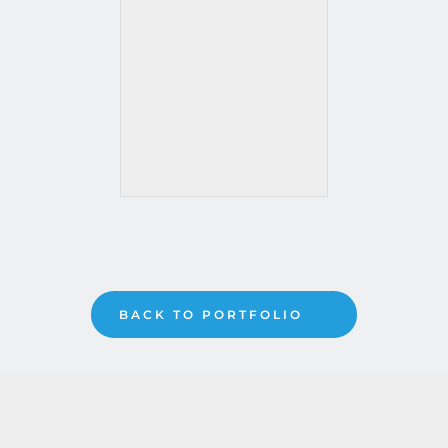
BACK TO PORTFOLIO