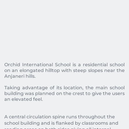
Orchid International School is a residential school 
on an elongated hilltop with steep slopes near the 
Anjaneri hills. 
Taking advantage of its location, the main school 
building was planned on the crest to give the users 
an elevated feel.  
A central circulation spine runs throughout the 
school building and is flanked by classrooms and 