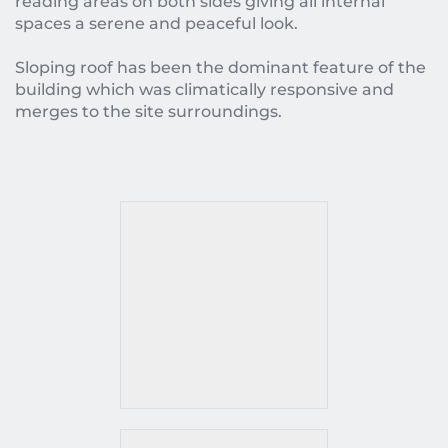
reading areas on both sides giving all internal 
spaces a serene and peaceful look.
Sloping roof has been the dominant feature of the 
building which was climatically responsive and 
merges to the site surroundings.