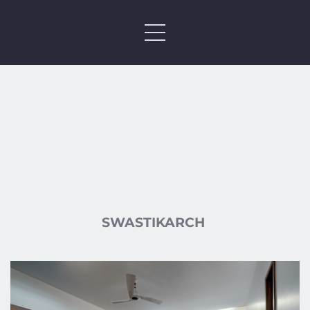
SWASTIKARCH