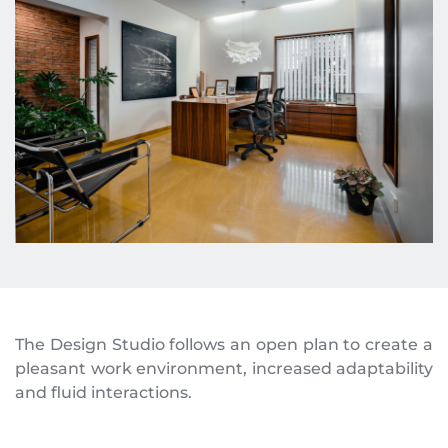
The Design Studio follows an open plan to create a 
pleasant work environment, increased adaptability 
and fluid interactions.  