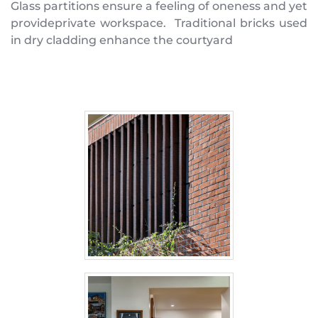
Glass partitions ensure a feeling of oneness and yet 
provideprivate workspace.  Traditional bricks used 
in dry cladding enhance the courtyard