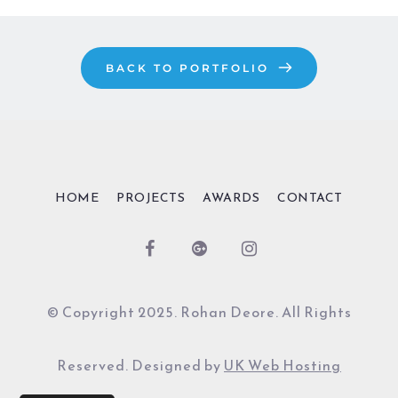
BACK TO PORTFOLIO
HOME
PROJECTS
AWARDS
CONTACT
© Copyright 2025. Rohan Deore. All Rights
Reserved. Designed by
UK Web Hosting